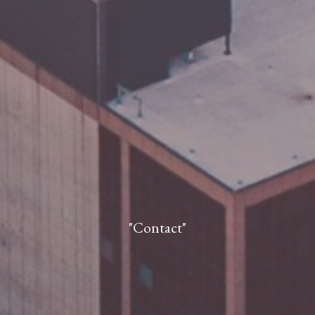
"Contact"