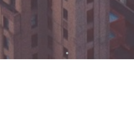
WE’ D LOVE TO HEAR FROM YOU,
LETS GET IN TOUCH !
Name
Email