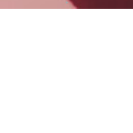
Business Plan Develop and Execution
With you, PYI transforms your business plan into one fully
aligned with JUMP+
Turning ambitions into actionable execution, supported by
seamless end-to-end communication required throughout
the program
Our Service