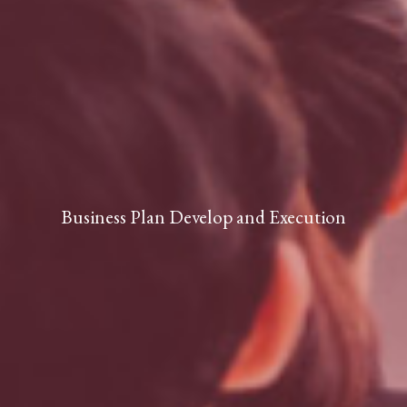
Business Plan Develop and Execution